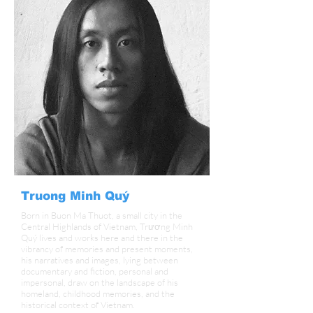
Truong Minh Quý
Born in Buon Ma Thuot, a small city in the
Central Highlands of Vietnam, Trương Minh
Quý lives and works here and there in the
vibrancy of memories and present moments,
his narratives and images, lying between
documentary and fiction, personal and
impersonal, draw on the landscape of his
homeland, childhood memories, and the
historical context of Vietnam.