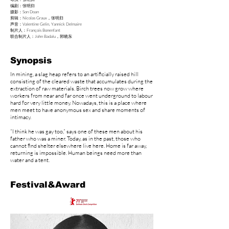
​编剧：张明归
摄影：Son Doan
剪辑：Nicolas Graux，张明归
声音：Valentine Gelin, Yannick Delmaire
制片人：François Bonenfant
​联合制片人：John Badalu，郭晓东
Synopsis
In mining, a slag heap refers to an artificially raised hill
consisting of the cleared waste that accumulates during the
extraction of raw materials. Birch trees now grow where
workers from near and far once went underground to labour
hard for very little money. Nowadays, this is a place where
men meet to have anonymous sex and share moments of
intimacy.
“I think he was gay too,” says one of these men about his
father who was a miner. Today, as in the past, those who
cannot find shelter elsewhere live here. Home is far away,
returning is impossible. Human beings need more than
water and a tent.
Festival&Award