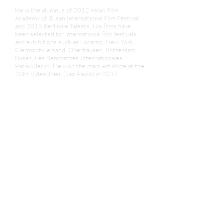
He is the alumnus of 2012 Asian Film
Academy of Busan International Film Festival
and 2016 Berlinale Talents. His films have
been selected for international film festivals
and exhibitions such as Locarno, New York,
Clermont-Ferrand, Oberhausen, Rotterdam,
Busan, Les Rencontres Internationales
Paris&Berlin. He won the main Art Prize at the
20th VideoBrasil (Sao Paulo) in 2017.
Currently he takes part in Le Fresnoy -
National Studio of Contemporary Arts in
France where he experiments on multiple
media: analog 16mm filmmaking and
photography with machine learning.
News&Review
1. Programme - Les Attendants | The Men Who
Wait - | Berlinale |
2. Les Attendants | Truong-Minh Quy - In
Review Online