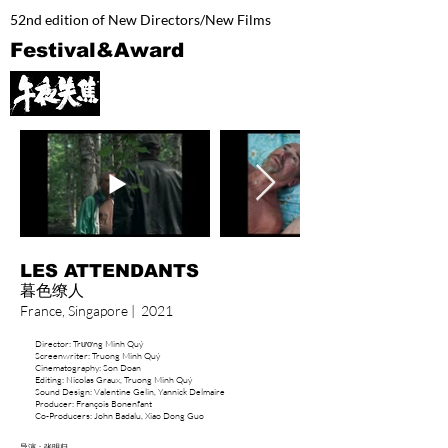
52nd edition of New Directors/New Films
Festival&Award
LES ATTENDANTS
​暮色缭人​
France, Singapore | 2021
Director: Trương Minh Quý
Screenwriter: Truong Minh Quý
Cinematography: Son Doan
Editing: Nicolas Graux, Truong Minh Quý
Sound Design: Valentine Gelin, Yannick Delmaire
Producer: François Bonenfant
Co-Producers: John Badalu, Xiao Dong Guo
导演：张明归