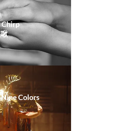
 Chirp
啾啾
 Nine Colors