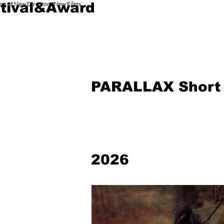
ion of New Directors/New Films
tival&Award
HOME 主页
PRODUCT
PARALLAX Short 
2026