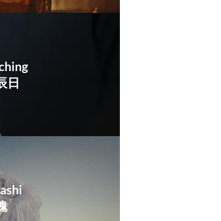
ching
辰日
ashi
魂