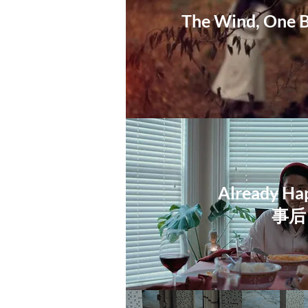
The Wind, One B
Already Ha
​事后