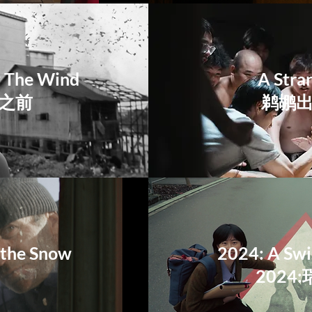
w The Wind
A Stran
落之前
鹈鹕
r the Snow
2024: A Sw
2024