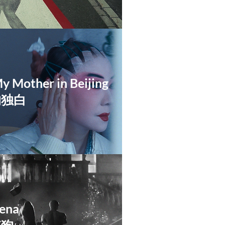
My Mother in Beijing
的独白
ena