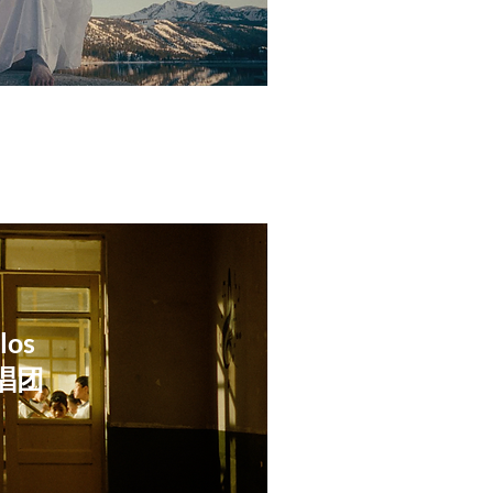
los
独唱团