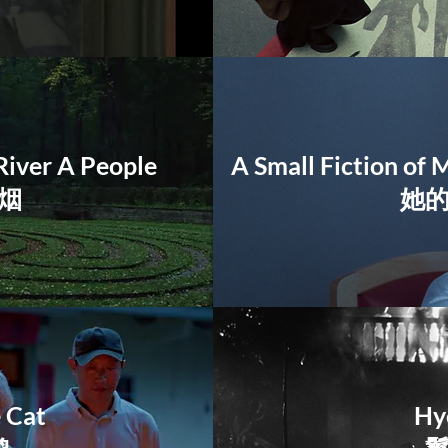
River A People
A Small Fiction of 
烟
她
e Cat
Hy