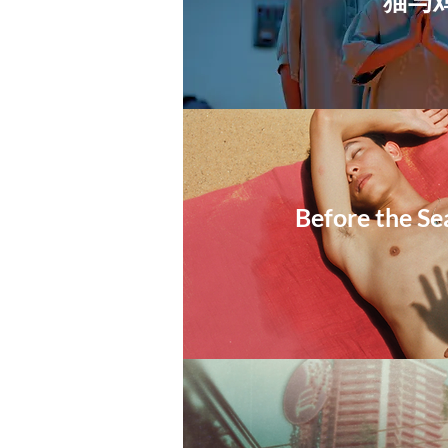
​猫与
Before the Se