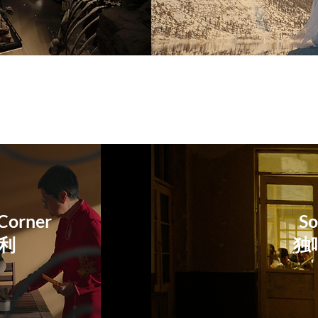
Corner
So
大利
​