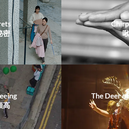
rets
Chirp
秘密
eeing
The Deer of
頗高