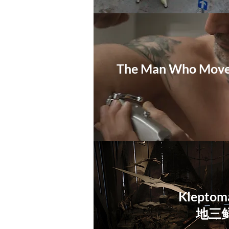
The Man Who Moved
Kleptom
地三