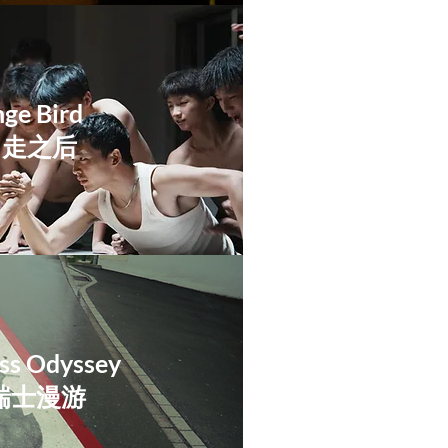
ge Bird​
出走之后
iss Odyssey
:瑞士漫游