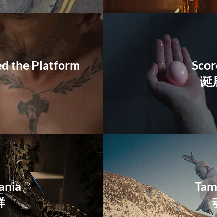
 the Platform
Scor
诞
ania
Tam
鲜