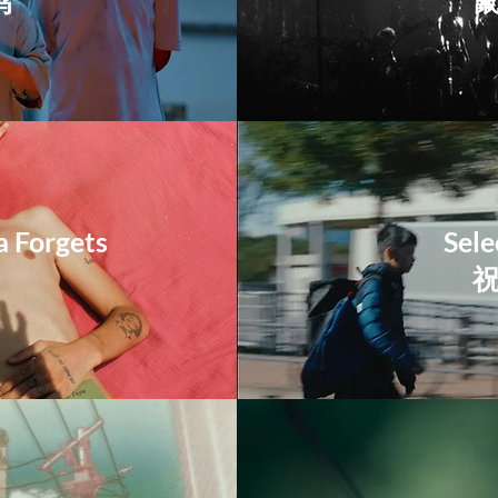
鸡
a Forgets
Sele
​