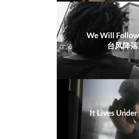
We Will Follo
​台风降
It Lives Unde