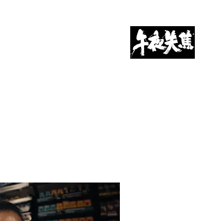
CONTACT US 联系我们