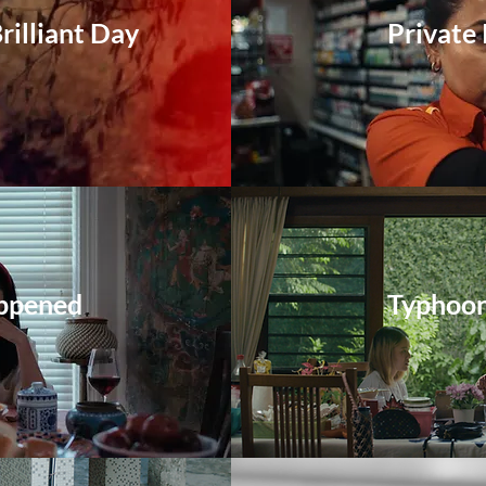
rilliant Day
Private
ppened
Typhoo