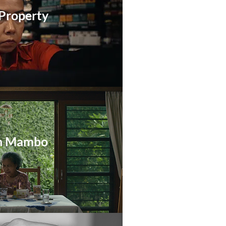
 Property
n Mambo