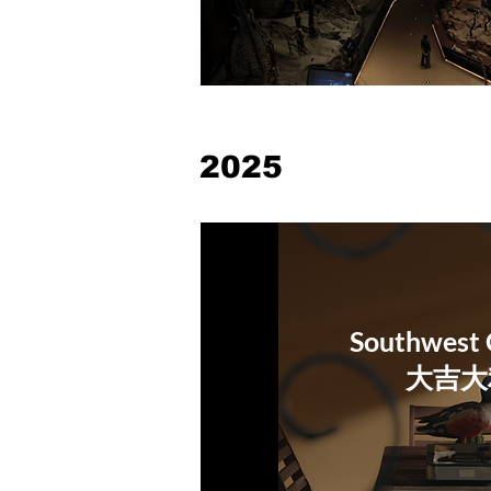
2025
Southwest 
​大吉