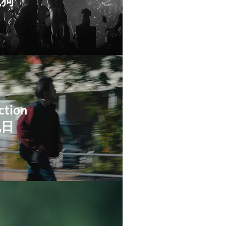
鬣狗
ction
祝日