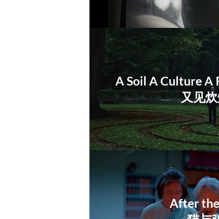
A Soil A Culture A 
又见炊
After th