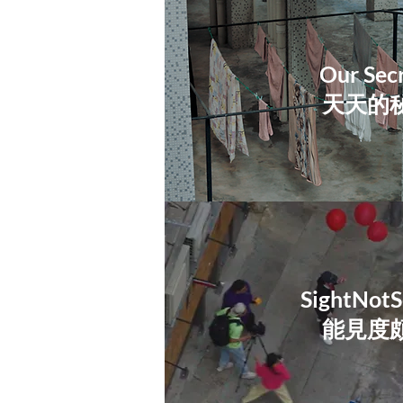
Our Sec
天天的
SightNotS
​能見度