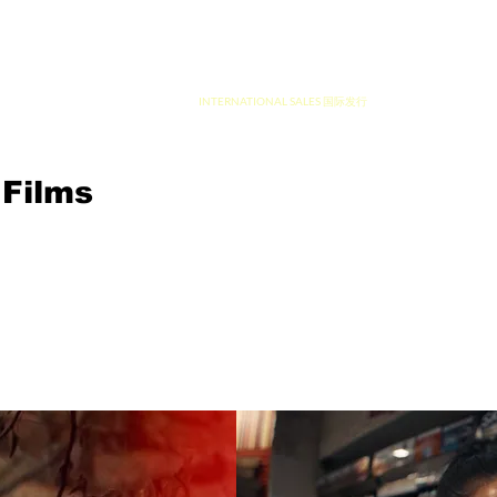
ION 制片
INTERNATIONAL SALES 国际发行
Films