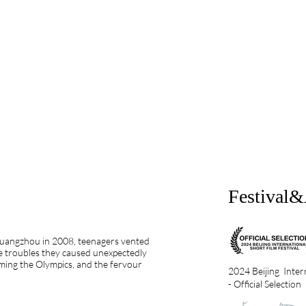
Festival
 Guangzhou in 2008, teenagers vented
he troubles they caused unexpectedly
oming the Olympics, and the fervour
2024 Beijing Intern
- Official Selection