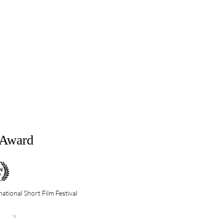
&Award
ational Short Film Festival