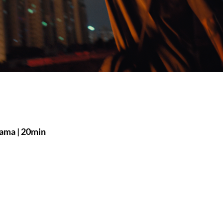
ama | 20min