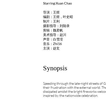
Starring:Xuan Chao
导演：王煜
编剧：王煜，叶史昭
制片：王利
摄影指导：刘陆录
剪辑：魏君帆
美术指导：赵川
声音：白雪滢
音乐：Zhi16
主演：赵玄
Synopsis
Speeding through the late-night streets of
their frustration with the external world. T
dissipated amidst the bright fireworks welc
inspired by the nationwide celebration.