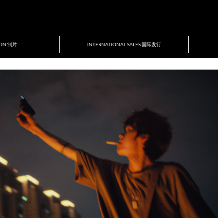
ION 制片
INTERNATIONAL SALES 国际发行