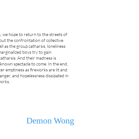
 we hope to return to the streets of
ut the confrontation of collective
ell as the group catharsis, loneliness
marginalized boys try to gain
atharsis. And their madness is
nknown spectacle to come. In the end,
ater emptiness as fireworks are lit and
nger, and hopelessness dissipated in
works.
Demon Wong
Demon Wong, born in Guangzhou, China, now lives in Beiji