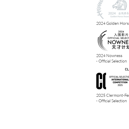
2024 Golden Hors
2024 Nowness
- Official Selection
2025 Clermont-Ferr
- Official Selection