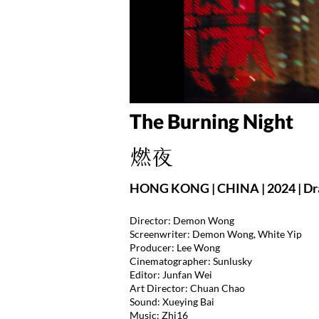
The Burning Night
燃夜
HONG KONG | CHINA | 2024 | Dr
Director: Demon Wong
Screenwriter: Demon Wong, White Yip
Producer: Lee Wong
Cinematographer: Sunlusky
Editor: Junfan Wei
Art Director: Chuan Chao
Sound: Xueying Bai
Music: Zhi16