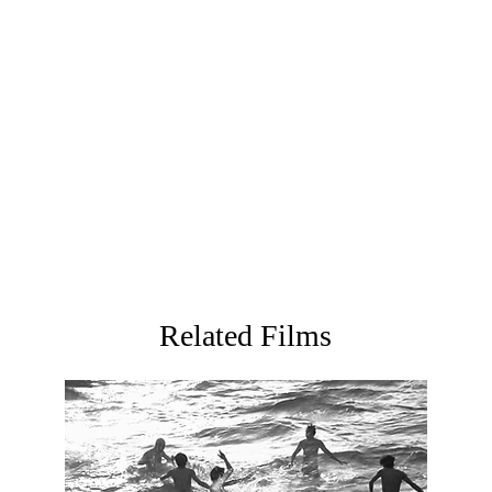
commercial director with a strong personal style. His first 
was selected for the International Competition of the 47
International Short Film Festival, was selected for the 61
won the Best Asia Short Film Award at Short Shorts Film Fe
second short film
We Will Follow the Wind
was selected fo
the 19th FIRST Youth Film Festival and the 40th Mar del Pl
Festival.
Related Films