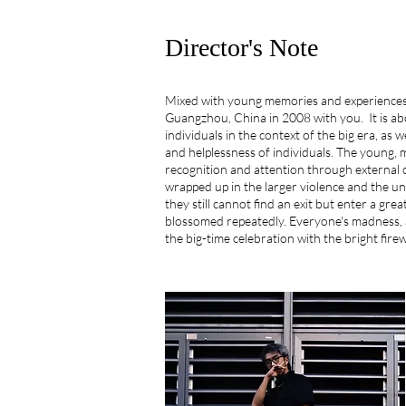
Director's Note
Mixed with young memories and experiences,
Guangzhou, China in 2008 with you. It is abo
individuals in the context of the big era, as w
and helplessness of individuals. The young, 
recognition and attention through external c
wrapped up in the larger violence and the u
they still cannot find an exit but enter a gre
blossomed repeatedly. Everyone's madness, a
the big-time celebration with the bright fire