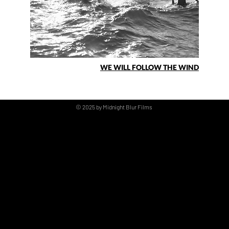
WE WILL FOLLOW THE WIND
© 2025 by Midnight Blur Films