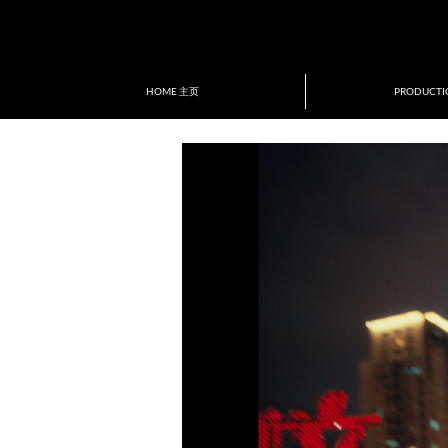
ion of New Directors/New Films
tival&Award
HOME 主页
PRODUCT