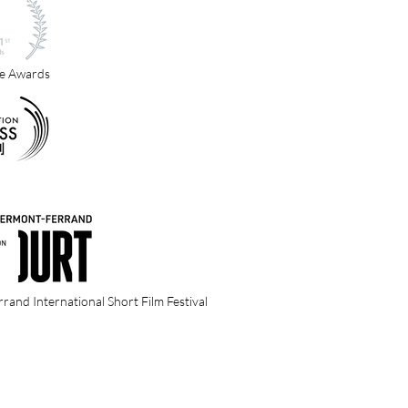
e Awards
and International Short Film Festival