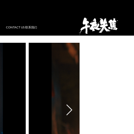
CONTACT US 联系我们