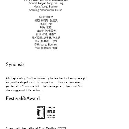
Sound: Jianjiao Yang, Sili Ding
Music: Varqa Buehrer
Starring: Shendulinzu, Liu Jia
导演: 钟雨昂
编剧: 钟雨昂, 张景天
监制: 王竞
制片: 姜锚
摄影指导: 张景天
剪辑: 张曦, 钟雨昂
美术指导: 杨李林, 孙上喆
声音: 杨健骄, 丁思立
音乐: Varqa Buehrer
主演: 什都林祖, 刘佳
Synopsis
A fifth-grade boy, Sun Yue, is asked by his teacher to dress up as a girl
and join the stage for a choir competition to balance the uneven
gender ratio. Confronted with the intense gaze of the crowd, Sun
Yue struggles with his decision…
Festival&Award
Shanghai International Film Festival 2025