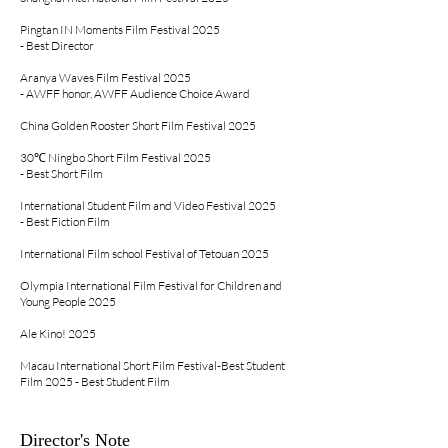
Pingtan IN Moments Film Festival 2025
- Best Director
Aranya Waves Film Festival 2025
- AWFF honor, AWFF Audience Choice Award
China Golden Rooster Short Film Festival 2025
30℃ Ningbo Short Film Festival 2025
- Best Short Film
International Student Film and Video Festival 2025
- Best Fiction Film
International Film school Festival of Tetouan 2025
Olympia International Film Festival for Children and
Young People 2025
Ale Kino! 2025
Macau International Short Film Festival
-Best Student
Film 2025 - Best Student Film
Director's Note