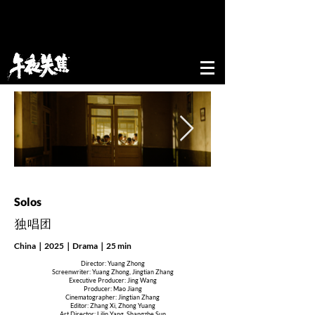
52nd edition of New Directors/New Films
Festival&Award
Solos
​独唱团
China｜2025｜Drama｜25 min
Director: Yuang Zhong
Screenwriter: Yuang Zhong, Jingtian Zhang
Executive Producer: Jing Wang
Producer: Mao Jiang
Cinematographer: Jingtian Zhang
Editor: Zhang Xi, Zhong Yuang
Art Director: Lilin Yang, Shangzhe Sun