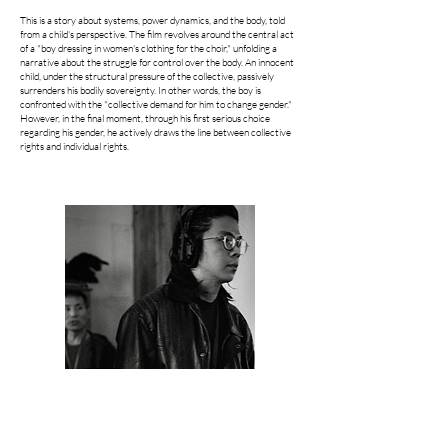
This is a story about systems, power dynamics, and the body, told
from a child's perspective. The film revolves around the central act
of a "boy dressing in women's clothing for the choir," unfolding a
narrative about the struggle for control over the body. An innocent
child, under the structural pressure of the collective, passively
surrenders his bodily sovereignty. In other words, the boy is
confronted with the "collective demand for him to change gender."
However, in the final moment, through his first serious choice
regarding his gender, he actively draws the line between collective
rights and individual rights.