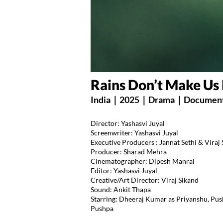
Rains Don’t Make U
India｜2025｜Drama｜Document
Director: Yashasvi Juyal
Screenwriter: Yashasvi Juyal
Executive Producers : Jannat Sethi & Viraj
Producer: Sharad Mehra
Cinematographer: Dipesh Manral
Editor: Yashasvi Juyal
Creative/Art Director: Viraj Sikand
Sound: Ankit Thapa
Starring: Dheeraj Kumar as Priyanshu, Pu
Pushpa