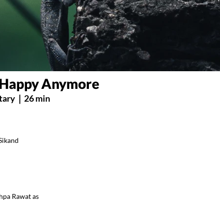
s Happy Anymore
ary｜26 min
 Sikand
shpa Rawat as