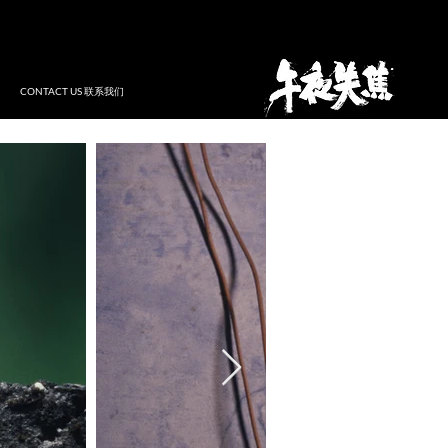
CONTACT US 联系我们