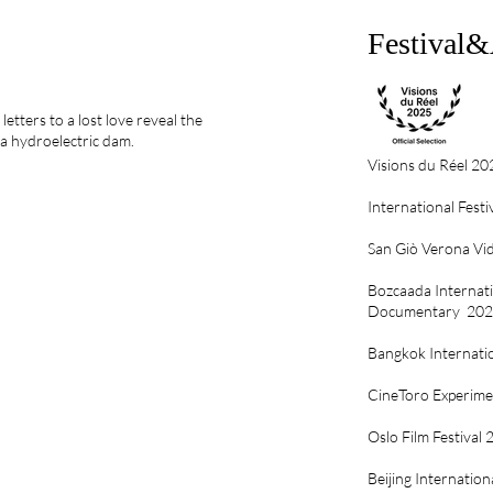
Festival
letters to a lost love reveal the
a hydroelectric dam.
Visions du Réel 20
International Festi
San Giò Verona Vid
Bozcaada Internatio
Documentary 20
Bangkok Internatio
CineToro Experimen
Oslo Film Festival
Beijing Internation