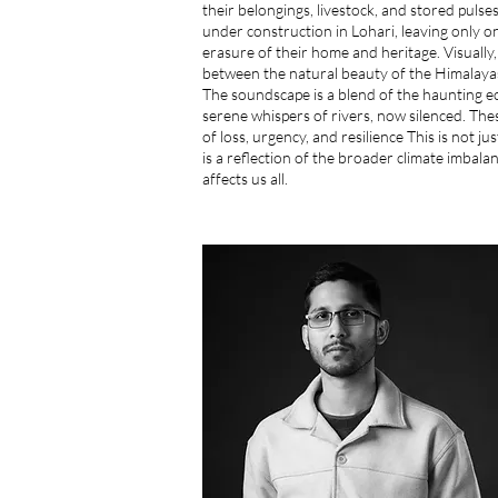
their belongings, livestock, and stored puls
under construction in Lohari, leaving only on
erasure of their home and heritage. Visually,
between the natural beauty of the Himalayas
The soundscape is a blend of the haunting e
serene whispers of rivers, now silenced. Th
of loss, urgency, and resilience This is not jus
is a reflection of the broader climate imbala
affects us all.