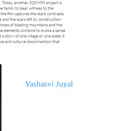
es. Today, another 320 MW project is
e family to bear witness to the
 the film captures the stark contrasts
 and the scars left by construction.
choes of blasting mountains and the
ese elements combine to evoke a sense
t a story of one village or one state; it
nce and cultural disconnection that
Yashasvi Juyal
Yashasvi is a self-taught filmmaker/screenwriter from India.
Rhododendron won the Gender Sensitivity Award at the D
competed internationally at the Mumbai IFF(2022). In 2023, h
Take Ten programme, where he developed his debut feature
Missing Thumb, which was selected for HAF 2025 WIP Lab.
selected for the Directors Program by Red Sea Lab, where