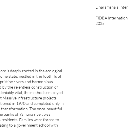
Dharamshala Intern
FIDBA Internation
2025
more
is deeply rooted in the ecological
ome state, nestled in the foothills of
 pristine rivers and harmonious
 by the relentless construction of
undeniably vital, the methods employed
st Massive infrastructure projects,
ctioned in 1970 and completed only in
l transformation. The once-beautiful
 the banks of Yamuna river, was
 residents. Families were forced to
ating to a government school with