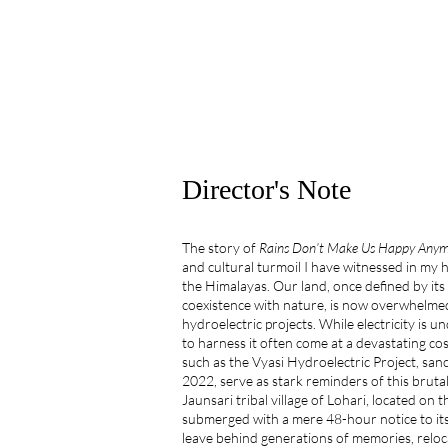
Director's Note
The story of
Rains Don’t Make Us Happy Any
and cultural turmoil I have witnessed in my h
the Himalayas. Our land, once defined by its
coexistence with nature, is now overwhelmed
hydroelectric projects. While electricity is 
to harness it often come at a devastating co
such as the Vyasi Hydroelectric Project, san
2022, serve as stark reminders of this bruta
Jaunsari tribal village of Lohari, located on
submerged with a mere 48-hour notice to its
leave behind generations of memories, reloc