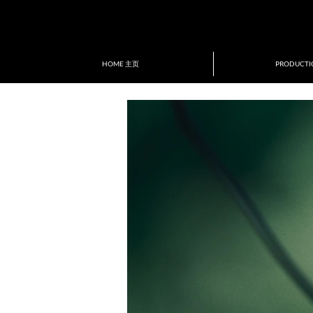
ion of New Directors/New Films
tival&Award
HOME 主页
PRODUCT