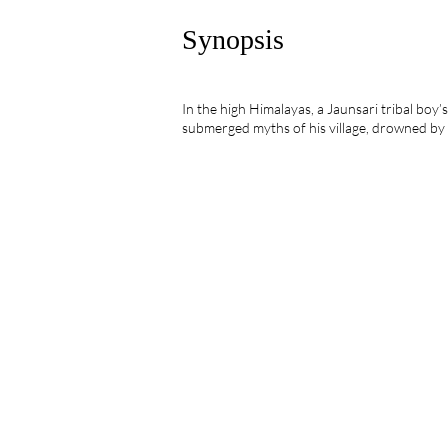
Synopsis
In the high Himalayas, a Jaunsari tribal boy’s 
submerged myths of his village, drowned by 