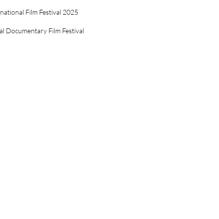
ational Film Festival 2025
al Documentary Film Festival