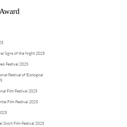
&Award
25
val Signs of the Night 2025
eo Festival 2025
nal Festival of Ecological
25
nal Film Festival 2025
tal Film Festival 2025
 2025
al Short Film Festival 2025