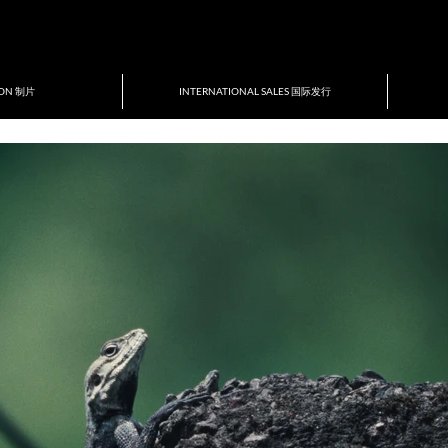
ION 制片
INTERNATIONAL SALES 国际发行