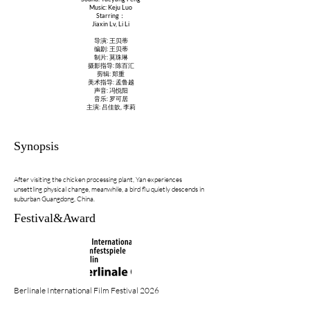
Music: Keju Luo
Starring：
Jiaxin Lv, Li Li
导演: 王贝蒂
编剧: 王贝蒂
制片: 莫珠琳
摄影指导: 陈百汇
剪辑: 郑重
美术指导: 孟鲁越
声音: 冯悦阳
音乐: 罗可居
主演: 吕佳歆, 李莉
Synopsis
After visiting the chicken processing plant, Yan experiences
unsettling physical change, meanwhile, a bird flu quietly descends in
suburban Guangdong, China.
Festival&Award
Berlinale International Film Festival 2026