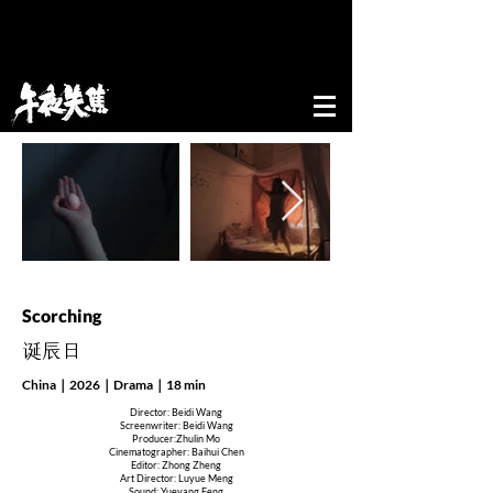
52nd edition of New Directors/New Films
Festival&Award
Scorching
​诞辰日
China｜2026｜Drama｜18 min
Director: Beidi Wang
Screenwriter: Beidi Wang
Producer:Zhulin Mo
Cinematographer: Baihui Chen
Editor: Zhong Zheng
Art Director: Luyue Meng
Sound: Yueyang Feng