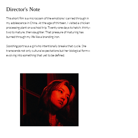
Director's Note
This short film is a microcosm of the emotions I carried through in
my adolescence in China. At the age of thirteen, I visited a chicken
processing plant on a school trip. Twenty-one days to hatch, thirty-
two to mature, then slaughter. That pressure of maturing has
burned through my life like a branding iron.
Scorching
portrays a girlwho intentionally breaks that cycle. She
transcends not only cultural expectations but her biological form—
evolving into something that yet to be defined.