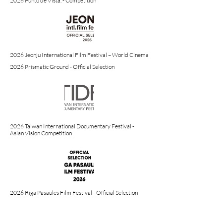
2026 Punto de Vista. - Competition
2026 Jeonju International Film Festival – World Cinema
2026 Prismatic Ground - Official Selection
2026 Taiwan International Documentary Festival -
Asian Vision Competition
2026 Riga Pasaules Film Festival - Official Selection