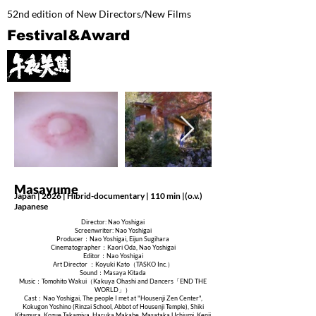
52nd edition of New Directors/New Films
Festival&Award
Masayume
Japan | 2026 | Hibrid-documentary | 110 min |(o.v.)
Japanese
Director: Nao Yoshigai
Screenwriter: Nao Yoshigai
Producer：Nao Yoshigai, Eijun Sugihara
Cinematographer：Kaori Oda, Nao Yoshigai
Editor：Nao Yoshigai
Art Director ：Koyuki Kato（TASKO Inc.）
Sound：Masaya Kitada
Music：Tomohito Wakui（Kakuya Ohashi and Dancers「END THE
WORLD」）
Cast：Nao Yoshigai, The people I met at "Housenji Zen Center",
Kokugon Yoshino (Rinzai School, Abbot of Housenji Temple), Shiki
Kitamura, Kozue Takamiya, Haruka Makabe, Masataka Uchiumi, Kenji