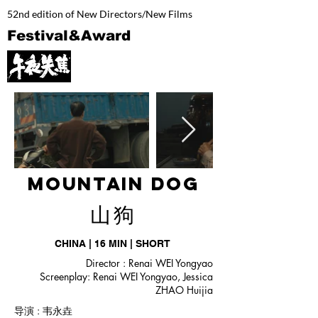
52nd edition of New Directors/New Films
Festival&Award
Mountain dog
​山狗
CHINA | 16 MIN | SHORT
Director : Renai WEI Yongyao
Screenplay: Renai WEI Yongyao, Jessica
ZHAO Huijia
导演 : 韦永垚