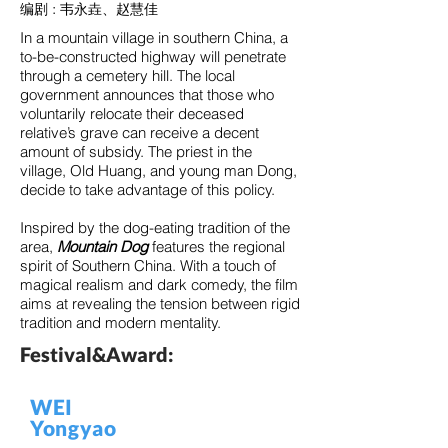
编剧 : 韦永垚、赵慧佳
In a mountain village in southern China, a
to-be-constructed highway will penetrate
through a cemetery hill. The local
government announces that those who
voluntarily relocate their deceased
relative’s grave can receive a decent
amount of subsidy. The priest in the
village, Old Huang, and young man Dong,
decide to take advantage of this policy.
Inspired by the dog-eating tradition of the
area,
Mountain Dog
features the regional
spirit of Southern China. With a touch of
magical realism and dark comedy, the film
aims at revealing the tension between rigid
tradition and modern mentality.
Festival&Award:
WEI
Yongyao