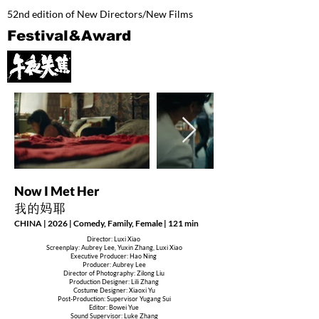
52nd edition of New Directors/New Films
Festival&Award
Now I Met Her
我的妈耶
CHINA | 2026 | Comedy, Family, Female | 121 min
Director: Luxi Xiao
Screenplay: Aubrey Lee, Yuxin Zhang, Luxi Xiao
Executive Producer: Hao Ning
Producer: Aubrey Lee
Director of Photography: Zilong Liu
Production Designer: Lili Zhang
Costume Designer: Xiaoxi Yu
Post-Production: Supervisor Yugang Sui
Editor: Bowei Yue
Sound Supervisor: Luke Zhang