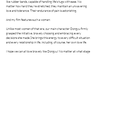
like rubber bands, capable of handling life's tugs with ease. No
matter how hard they're stretched, they maintain an unwavering
love and tolerance. Their endurance of pain is astonishing.
And my film features such a woman:
Unlike most women of that era, our main character Dongyu firmly
grasped the initiative, bravely choosing and embracing every
decisions she made.She brings this energy to every difficult situation
and every relationship in life, including, of course, her own love life.
I hope we can all love bravely like Dongyu! No matter at what stage
of life, her heart is always filled with the courage and hope to try
again.
She came, loved, cried, and laughed.
She took some with her, and left much behind.