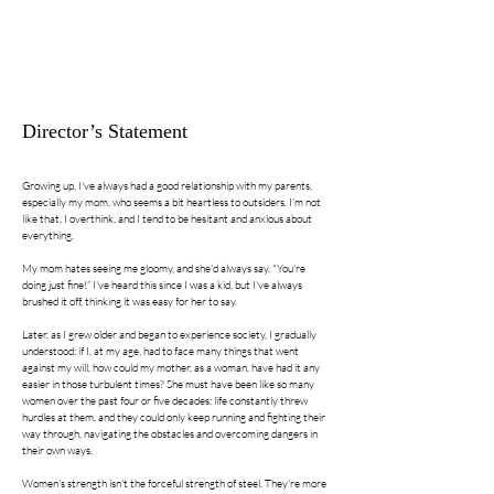
Director’s Statement
Growing up, I've always had a good relationship with my parents,
especially my mom, who seems a bit heartless to outsiders. I'm not
like that. I overthink, and I tend to be hesitant and anxious about
everything.
My mom hates seeing me gloomy, and she'd always say, "You're
doing just fine!” I've heard this since I was a kid, but I've always
brushed it off, thinking it was easy for her to say.
Later, as I grew older and began to experience society, I gradually
understood: if I, at my age, had to face many things that went
against my will, how could my mother, as a woman, have had it any
easier in those turbulent times? She must have been like so many
women over the past four or five decades: life constantly threw
hurdles at them, and they could only keep running and fighting their
way through, navigating the obstacles and overcoming dangers in
their own ways.
Women's strength isn't the forceful strength of steel. They're more