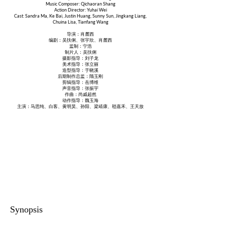
Music Composer: Qichaoran Shang
Action Director: Yuhai Wei
Cast: Sandra Ma, Ke Bai, Justin Huang, Sunny Sun, Jingkang Liang,
Chuina Lisa, Tianfang Wang
导演：肖麓西
编剧：吴扶俐、张宇欣、肖麓西
监制：宁浩
制片人：吴扶俐
摄影指导：刘子龙
美术指导：张立丽
造型指导：于晓溪
后期制作总监：隋玉刚
剪辑指导：岳博维
声音指导：张振宇
作曲：尚戚超然
动作指导：魏玉海
主演：马思纯、白客、黄明昊、孙阳、梁靖康、嵇嘉禾、王天放
Synopsis