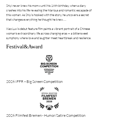
Shiyi never knew his mom—until his 18th birthday, when a diary
crashes into his life revealing the hilarious and romantic escapade of
this woman. As Shiyi’s hooked with the story, he uncovers a secret
that changes everything he thought he knew…..
Xiao Luxi’s debut feature film paints a vibrant portrait of a Chinese
woman's extraordinary life across changing eras — a bittersweet
symphony where love and laughter meet heartbreak and resilience.
Festival&Award
2026 IFFR – Big Screen Competition
2026 Filmfest Bremen - Humor/Satire Competition